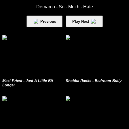
Demarco - So - Much - Hate
Previous
Play Next
Maxi Priest - Just A Little Bit
Shabba Ranks - Bedroom Bully
Longer