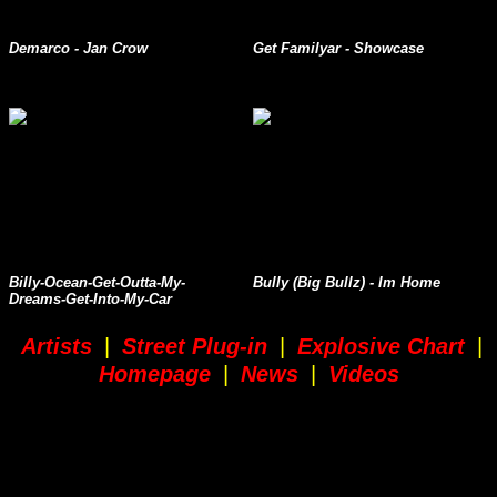
Demarco - Jan Crow
Get Familyar - Showcase
Billy-Ocean-Get-Outta-My-
Bully (Big Bullz) - Im Home
Dreams-Get-Into-My-Car
Artists
|
Street Plug-in
|
Explosive Chart
|
Homepage
|
News
|
Videos