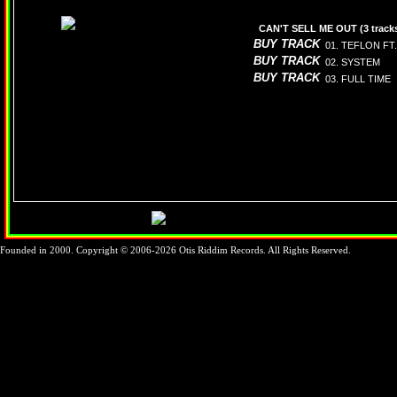
CAN'T SELL ME OUT (3 track
BUY TRACK
01. TEFLON FT.
BUY TRACK
02. SYSTEM
BUY TRACK
03. FULL TIME
Founded in 2000. Copyright © 2006-2026 Otis Riddim Records. All Rights Reserved.