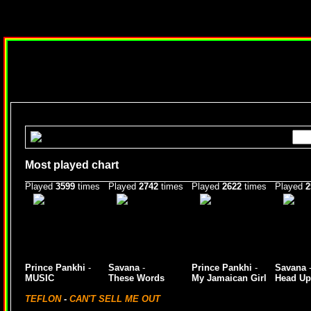
Most played chart
Played
3599
times
Played
2742
times
Played
2622
times
Played
2
Prince Pankhi
-
Savana
-
Prince Pankhi
-
Savana
MUSIC
These Words
My Jamaican Girl
Head Up
TEFLON
-
CAN'T SELL ME OUT