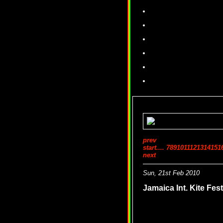
prev
start
....
7
8
9
10
11
12
13
14
15
1
next
Sun, 21st Feb 2010
Jamaica Int. Kite F