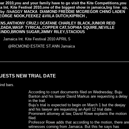
ar 2010,you and your family have to go visit the Kite Competitions,you
 Int. Kite Festival 2010,one of the biggest show in jamaica,big line up,
nce by :ShAGGY MACKA DIAMOND FREDDIE MCGREGOR CHINO LADEN
EORGE NOOK,FEEKEZ &VIILA DUTCH,KIPRICH ,
NS,ANTHONY CRUZ,I OCATANE CHARLEY BLACK,JUNIOR REID
,DADA,WASP. TYRICAL,COPPER CAT,SOPHIA SQUIRE,NEVILLE
LINDO,BROWN SUGAR,JIMMY RILEY,STACIOUS
te Festival 2010 APRIL 5
@RICMOND ESTATE ST.ANN Jamaica
UESTS NEW TRIAL DATE
ind bars.
According to court documents filed on Wednesday, Buju
Banton and his lawyer David Markus are requesting a delay
in the trail.
Buju’s trial is expected to begin on March 1 but the deejay
and his lawyer are requesting an April 12 trial date.
Prominent attorney at law, David Rowe explains the motion
filed.
Professor Rowe adds that according to the motion, there are
witnesses coming from Jamaica. But this he says has