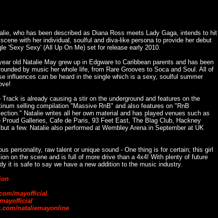
alie, who has been described as Diana Ross meets Lady Gaga, intends to hit
 scene with her individual, soulful and diva-like persona to provide her debut
gle 'Sexy Sexy' (All Up On Me) set for release early 2010.
year old Natalie May grew up in Edgware to Caribbean parents and has been
rounded by music her whole life, from Rare Grooves to Soca and Soul. All of
se influences can be heard in the single which is a sexy, soulful summer
ove!
 Track is already causing a stir on the underground and features on the
tinum selling compilation "Massive RnB" and also features on "RnB
lection." Natalie writes all her own material and has played venues such as
 Proud Galleries, Cafe de Paris, 93 Feet East, The Blag Club, Hackney
ut a few. Natalie also performed at Wembley Arena in September at UK
ous personality, raw talent or unique sound - One thing is for certain; this girl
on on the scene and is full of more drive than a 4x4! With plenty of future
dy it is safe to say we have a new addition to the music industry.
ion
om/mayofficial
mayofficial
.com/nataliemayonline