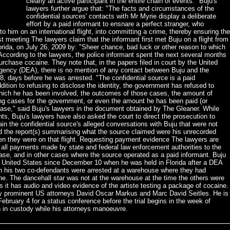
clearly an active participant in the entire chain of events." Buju's
lawyers further argue that: "The facts and circumstances of the
confidential sources' contacts with Mr Myrie display a deliberate
effort by a paid informant to ensnare a perfect stranger, who
to him on an international flight, into committing a crime, thereby ensuring the
t meeting The lawyers claim that the informant first met Buju on a flight from
orida, on July 26, 2009 by: "Sheer chance, bad luck or other reason to which
According to the lawyers, the police informant spent the next several months
urchase cocaine. They note that, in the papers filed in court by the United
ency (DEA), there is no mention of any contact between Buju and the
, days before he was arrested. "The confidential source is a paid
ition to refusing to disclose the identity, the government has refused to
 which he has been involved, the outcomes of those cases, the amount of
 cases for the government, or even the amount he has been paid (or
 case," said Buju's lawyers in the document obtained by The Gleaner. While
nts, Buju's lawyers have also asked the court to direct the prosecution to
tain the confidential source's alleged conversations with Buju that were not
d the report(s) summarising what the source claimed were his unrecorded
en they were on that flight. Requesting payment evidence The lawyers are
 all payments made by state and federal law enforcement authorities to the
 case, and in other cases where the source operated as a paid informant. Buju
e United States since December 10 when he was held in Florida after a DEA
ch his two co-defendants were arrested at a warehouse where they had
ne. The dancehall star was not at the warehouse at the time the others were
s it has audio and video evidence of the artiste testing a package of cocaine.
by prominent US attorneys David Oscar Markus and Marc David Seitles. He is
 February 4 for a status conference before the trial begins in the week of
 in custody while his attorneys manoeuvre.