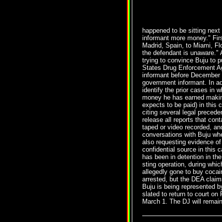
happened to be sitting next 
informant more money." Firs
Madrid, Spain, to Miami, Fl
the defendant is unaware." 
trying to convince Buju to p
States Drug Enforcement Ag
informant before December 8
government informant. In add
identify the prior cases in
money he has earned making
expects to be paid) in this
citing several legal precede
release all reports that con
taped or video recorded, an
conversations with Buju wh
also requesting evidence of
confidential source in this
has been in detention in th
sting operation, during whi
allegedly gone to buy cocai
arrested, but the DEA claim
Buju is being represented 
slated to return to court on
March 1. The DJ will remain