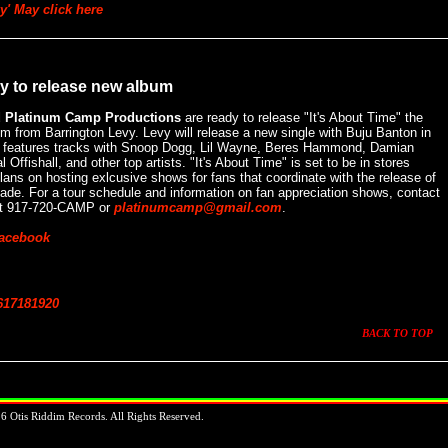
y' May click here
y to release new album
d Platinum Camp Productions
are ready to release "It's About Time" the
 from Barrington Levy. Levy will release a new single with Buju Banton in
o features tracks with Snoop Dogg, Lil Wayne, Beres Hammond, Damian
Offishall, and other top artists. "It's About Time" is set to be in stores
lans on hosting exlcusive shows for fans that coordinate with the release of
ecade. For a tour schedule and information on fan appreciation shows, contact
at 917-720-CAMP or
platinumcamp@gmail.com
.
Facebook
6
17
18
19
20
BACK TO TOP
 Otis Riddim Records. All Rights Reserved.