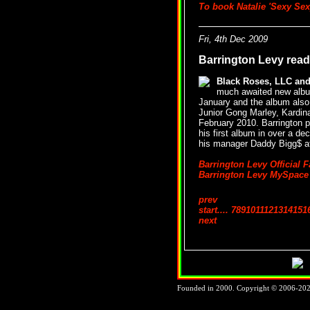
To book Natalie 'Sexy Sex
Fri, 4th Dec 2009
Barrington Levy read
Black Roses, LLC an
much awaited new album
January and the album als
Junior Gong Marley, Kardinal 
February 2010. Barrington p
his first album in over a d
his manager Daddy Bigg$ 
Barrington Levy Official 
Barrington Levy MySpace
prev
start
....
7
8
9
10
11
12
13
14
15
1
next
Founded in 2000. Copyright © 2006-2026