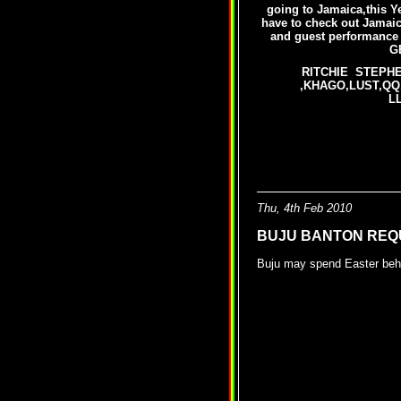
going to Jamaica,this Ye
have to check out Jamaica
and guest performa
G
RITCHIE STEPHE
,KHAGO,LUST,QQ
L
Jamaica Int. Ki
Thu, 4th Feb 2010
BUJU BANTON REQ
Buju may spend Easter beh