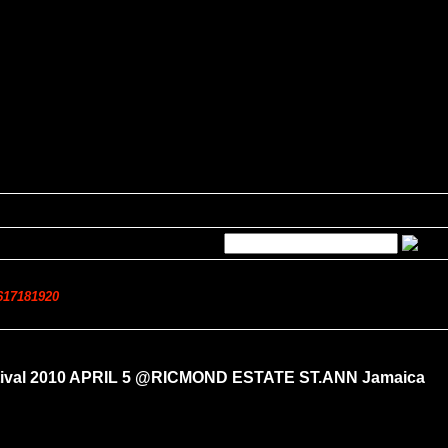
6
17
18
19
20
estival 2010 APRIL 5 @RICMOND ESTATE ST.ANN Jamaica