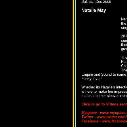
Sat, 5th Dec 2009
Natalie May
Nat
the
sin
20 
sur
tho
gro
The
Pla
Col
The
Empire and Sound to name b
Funky Live!!
Whether its Natalie's infecti
is here to make her impressi
material up her sleeve alrea
Click to go to Videos sect
Myspace - www.myspace.c
Twitter - www.twitter.com/
Facebook - www.facebook