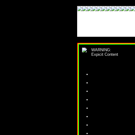
WARNING:
Expicit Content