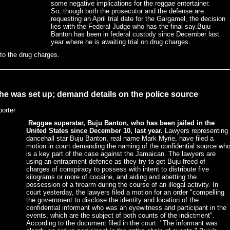
some negative implications for the reggae entertainer.
So, though both the prosecutor and the defense are
requesting an April trial date for the Gargamel, the decision
lies with the Federal Judge who has the final say.Buju
Banton has been in federal custody since December last
year where he is awaiting trial on drug charges.
 to the drug charges.
 he was set up; demand details on the police source
porter
Reggae superstar, Buju Banton, who has been jailed in the
United States since December 10, last year.
Lawyers representing
dancehall star Buju Banton, real name Mark Myrie, have filed a
motion in court demanding the naming of the confidential source wh
is a key part of the case against the Jamaican. The lawyers are
using an entrapment defence as they try to get Buju freed of
charges of conspiracy to possess with intent to distribute five
kilograms or more of cocaine, and aiding and abetting the
possession of a firearm during the course of an illegal activity. In
court yesterday, the lawyers filed a motion for an order "compelling
the government to disclose the identity and location of the
confidential informant who was an eyewitness and participant in the
events, which are the subject of both counts of the indictment".
According to the document filed in the court: "The informant was