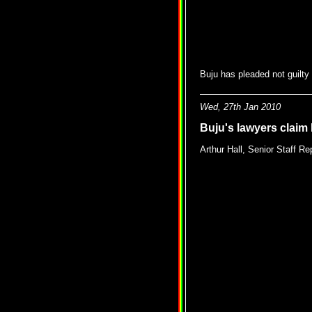
Buju has pleaded not guilty
Wed, 27th Jan 2010
Buju's lawyers claim
Arthur Hall, Senior Staff Re